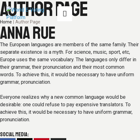
AUTHOR PAGE
Home
|
Author Page
ANNA RUE
The European languages are members of the same family. Their
separate existence is a myth. For science, music, sport, etc,
Europe uses the same vocabulary. The languages only differ in
their grammar, their pronunciation and their most common
words. To achieve this, it would be necessary to have uniform
grammar, pronunciation.
Everyone realizes why a new common language would be
desirable: one could refuse to pay expensive translators. To
achieve this, it would be necessary to have uniform grammar,
pronunciation.
SOCIAL MEDIA: