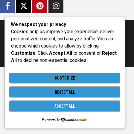
We respect your privacy
Cookies help us improve your experience, deliver
personalized content, and analyze traffic. You can
choose which cookies to allow by clicking
- Powered by Single
World e-voting
© 2026 - All
Network Innovations Ltd
Customize
. Click
Accept All
to consent or
Reject
Platform
Rights Reserved
All
to decline non-essential cookies.
CUSTOMIZE
REJECT ALL
ACCEPT ALL
Powered by