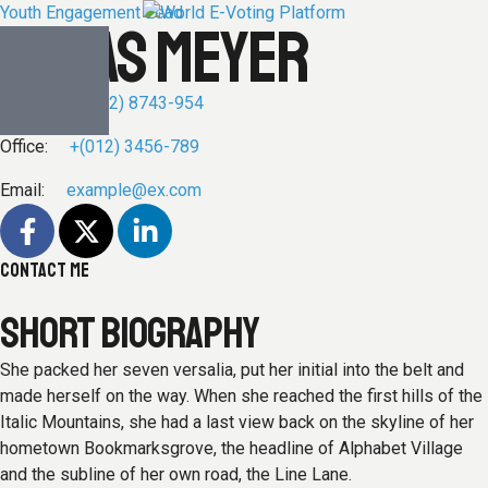
Youth Engagement Lead
LUKAS MEYER
Phone:
+(012) 8743-954
Office:
+(012) 3456-789
Email:
example@ex.com
CONTACT ME
SHORT BIOGRAPHY
She packed her seven versalia, put her initial into the belt and
made herself on the way. When she reached the first hills of the
Italic Mountains, she had a last view back on the skyline of her
hometown Bookmarksgrove, the headline of Alphabet Village
and the subline of her own road, the Line Lane.