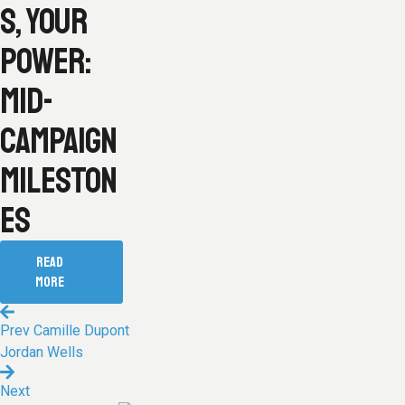
S, YOUR
POWER:
MID-
CAMPAIGN
MILESTON
ES
READ
MORE
Prev
Camille Dupont
Jordan Wells
Next