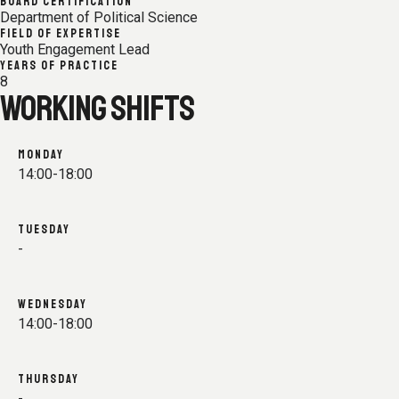
BOARD CERTIFICATION
Department of Political Science
FIELD OF EXPERTISE
Youth Engagement Lead
YEARS OF PRACTICE
8
WORKING SHIFTS
MONDAY
14:00-18:00
TUESDAY
-
WEDNESDAY
14:00-18:00
THURSDAY
-