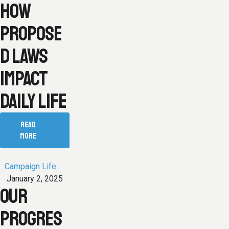
HOW
PROPOSE
D LAWS
IMPACT
DAILY LIFE
READ
MORE
Campaign Life
January 2, 2025
OUR
PROGRES