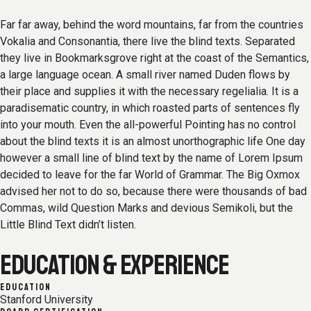
Far far away, behind the word mountains, far from the countries
Vokalia and Consonantia, there live the blind texts. Separated
they live in Bookmarksgrove right at the coast of the Semantics,
a large language ocean. A small river named Duden flows by
their place and supplies it with the necessary regelialia. It is a
paradisematic country, in which roasted parts of sentences fly
into your mouth. Even the all-powerful Pointing has no control
about the blind texts it is an almost unorthographic life One day
however a small line of blind text by the name of Lorem Ipsum
decided to leave for the far World of Grammar. The Big Oxmox
advised her not to do so, because there were thousands of bad
Commas, wild Question Marks and devious Semikoli, but the
Little Blind Text didn’t listen.
EDUCATION & EXPERIENCE
EDUCATION
Stanford University