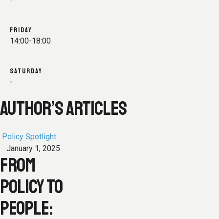
FRIDAY
14:00-18:00
SATURDAY
-
AUTHOR’S ARTICLES
Policy Spotlight
January 1, 2025
FROM
POLICY TO
PEOPLE: