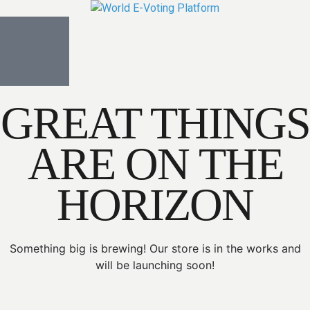
GREAT THINGS
ARE ON THE
HORIZON
Something big is brewing! Our store is in the works and
will be launching soon!