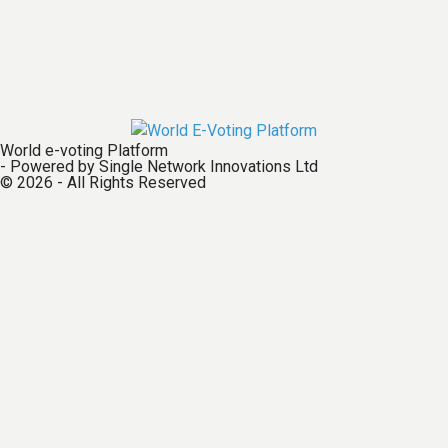
World e-voting Platform
- Powered by Single Network Innovations Ltd
© 2026 - All Rights Reserved