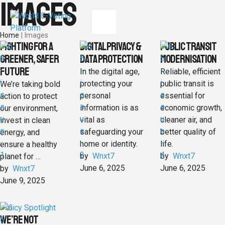
IMAGES
Home
|
Images
FIGHTING FOR A
DIGITAL PRIVACY &
PUBLIC TRANSIT
GREENER, SAFER
DATA PROTECTION
MODERNISATION
FUTURE
In the digital age,
Reliable, efficient
protecting your
public transit is
We’re taking bold
personal
essential for
action to protect
information is as
economic growth,
our environment,
vital as
cleaner air, and
invest in clean
safeguarding your
better quality of
energy, and
home or identity.
life.
ensure a healthy
by  
Wnxt7
by  
Wnxt7
planet for …
June 6, 2025
June 6, 2025
by  
Wnxt7
June 9, 2025
Policy Spotlight
WE’RE NOT