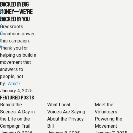
BACKED BY BIG
MONEY—WE’RE
BACKED BY YOU
Grassroots
donations power
this campaign.
Thank you for
helping us build a
movement that
answers to
people, not …
by  
Wnxt7
January 4, 2025
FEATURED POSTS
Behind the
What Local
Meet the
Scenes: A Day in
Voices Are Saying
Volunteers
the Life on the
About the Privacy
Powering the
Campaign Trail
Bill
Movement